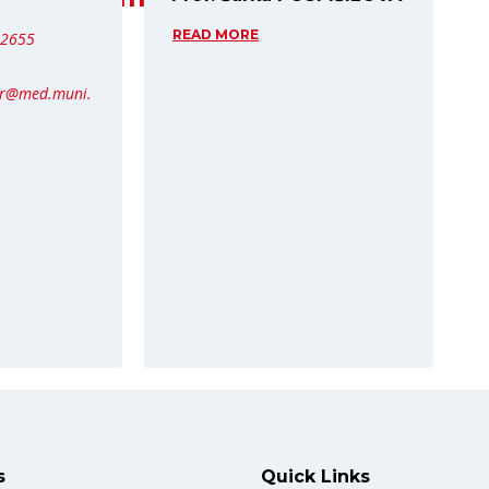
READ MORE
62655
er@med.muni.
s
Quick Links