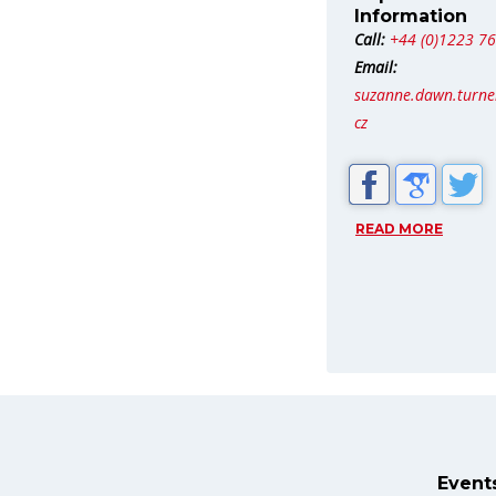
Information
Call:
+44 (0)1223 7
Email:
suzanne.dawn.turn
cz
READ MORE
Event