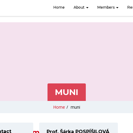
Home
About
Members
Re
MUNI
Home
/
muni
www.muni.cz
ntact
Prof. Šárka POSPÍŠILOVÁ