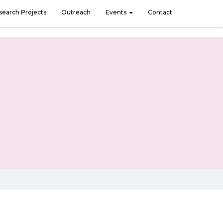
search Projects
Outreach
Events
Contact