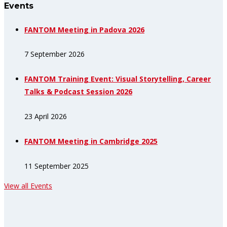
Events
FANTOM Meeting in Padova 2026
7 September 2026
FANTOM Training Event: Visual Storytelling, Career
Talks & Podcast Session 2026
23 April 2026
FANTOM Meeting in Cambridge 2025
11 September 2025
View all Events