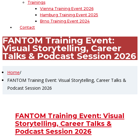
Trainings
Vienna Training Event 2026
Hamburg Training Event 2025
Brno Training Event 2024
Contact
FANTOM Training Event:
Visual Storytelling, Career
Talks & Podcast Session 2026
Home
/
FANTOM Training Event: Visual Storytelling, Career Talks &
Podcast Session 2026
FANTOM Training Event: Visual
Storytelling, Career Talks &
Podcast Session 2026