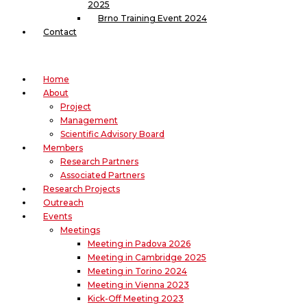
2025
Brno Training Event 2024
Contact
Home
About
Project
Management
Scientific Advisory Board
Members
Research Partners
Associated Partners
Research Projects
Outreach
Events
Meetings
Meeting in Padova 2026
Meeting in Cambridge 2025
Meeting in Torino 2024
Meeting in Vienna 2023
Kick-Off Meeting 2023