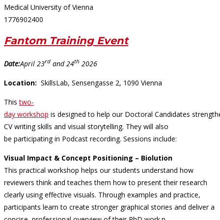
Medical University of Vienna
1776902400
Fantom Training Event
rd
th
Date:
April 23
and 24
2026
Location:
SkillsLab, Sensengasse 2, 1090 Vienna
This
two-
day workshop
is designed to help our Doctoral Candidates strength
CV writing skills and visual storytelling. They will also
be participating in Podcast recording. Sessions include:
Visual Impact & Concept Positioning
– Biolution
This practical workshop helps our students understand how
reviewers think and teaches them how to present their research
clearly using effective visuals. Through examples and practice,
participants learn to create stronger graphical stories and deliver a
concise, professional overview of their PhD work.n.