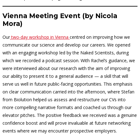
Vienna Meeting Event
(by Nicola
Mora)
Our
two-day workshop in Vienna
centred on improving how we
communicate our science and develop our careers. We opened
with an engaging workshop led by the Naked Scientists, during
which we recorded a podcast session. With Rachel’s guidance, we
were interviewed about our research with the aim of improving
our ability to present it to a general audience — a skill that will
serve us well in future public-facing opportunities. This emphasis
on clear communication carried into the afternoon, where Stefan
from Biolution helped us assess and restructure our CVs into
more compelling narrative formats and coached us through our
elevator pitches. The positive feedback we received was a genuine
confidence boost and will prove invaluable at future networking
events where we may encounter prospective employers.