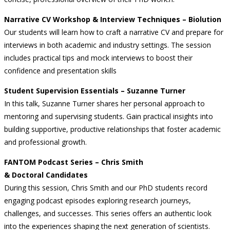
Narrative CV Workshop & Interview Techniques – Biolution
Our students will learn how to craft a narrative CV and prepare for
interviews in both academic and industry settings. The session
includes practical tips and mock interviews to boost their
confidence and presentation skills
Student Supervision Essentials – Suzanne Turner
In this talk, Suzanne Turner shares her personal approach to
mentoring and supervising students. Gain practical insights into
building supportive, productive relationships that foster academic
and professional growth.
FANTOM Podcast Series – Chris Smith
& Doctoral Candidates
During this session, Chris Smith and our PhD students record
engaging podcast episodes exploring research journeys,
challenges, and successes. This series offers an authentic look
into the experiences shaping the next generation of scientists.