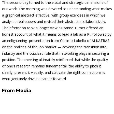
The second day turned to the visual and strategic dimensions of
our work. The morning was devoted to understanding what makes
a graphical abstract effective, with group exercises in which we
analysed real papers and revised their abstracts collaboratively.
The afternoon took a longer view: Suzanne Turner offered an
honest account of what it means to lead a lab as a PI, followed by
an enlightening presentation from Cosimo Lobello of ALKATRAS
on the realities of the job market — covering the transition into
industry and the outsized role that networking plays in securing a
position. The meeting ultimately reinforced that while the quality
of one’s research remains fundamental, the ability to pitch it
clearly, present it visually, and cultivate the right connections is
what genuinely drives a career forward.
From Media