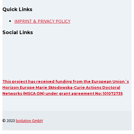
Quick Links
IMPRINT & PRIVACY POLICY
Social Links
This project has received funding from the European Union´s
Horizon Europe Marie Skłodowska-Curie Actions Doctoral
Networks (MSCA-DN) under grant agreement No: 101072735
© 2023
biolution GmbH