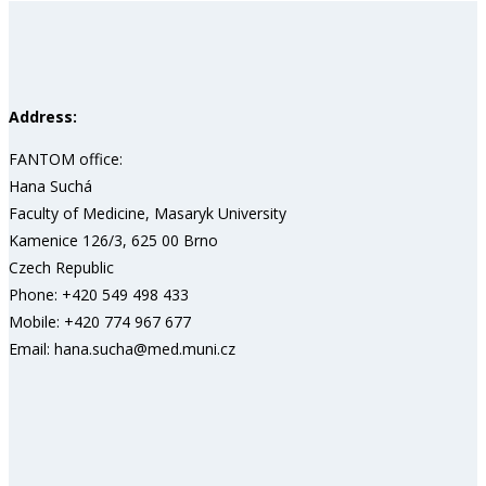
Address:
FANTOM office:
Hana Suchá
Faculty of Medicine, Masaryk University
Kamenice 126/3, 625 00 Brno
Czech Republic
Phone: +420 549 498 433
Mobile: +420 774 967 677
Email: hana.sucha@med.muni.cz