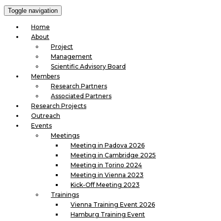
Toggle navigation
Home
About
Project
Management
Scientific Advisory Board
Members
Research Partners
Associated Partners
Research Projects
Outreach
Events
Meetings
Meeting in Padova 2026
Meeting in Cambridge 2025
Meeting in Torino 2024
Meeting in Vienna 2023
Kick-Off Meeting 2023
Trainings
Vienna Training Event 2026
Hamburg Training Event