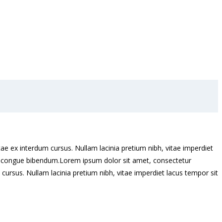
ae ex interdum cursus. Nullam lacinia pretium nibh, vitae imperdiet
eros congue bibendum.Lorem ipsum dolor sit amet, consectetur
cursus. Nullam lacinia pretium nibh, vitae imperdiet lacus tempor sit