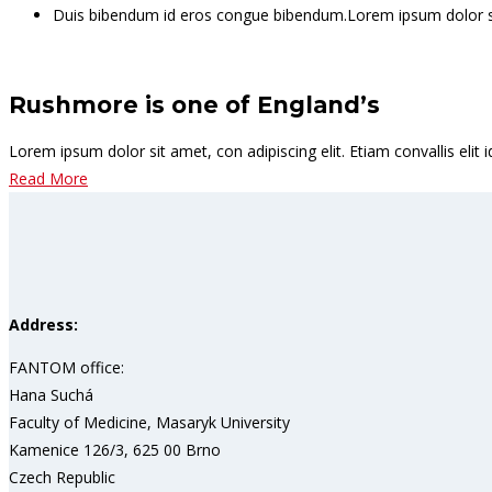
Duis bibendum id eros congue bibendum.Lorem ipsum dolor sit
Rushmore is one of England’s
Lorem ipsum dolor sit amet, con adipiscing elit. Etiam convallis el
Read More
Address:
FANTOM office:
Hana Suchá
Faculty of Medicine, Masaryk University
Kamenice 126/3, 625 00 Brno
Czech Republic