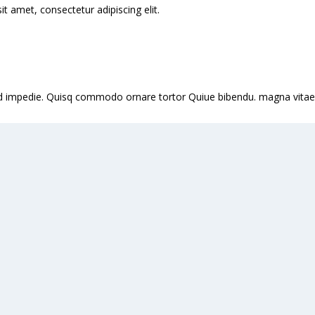
 amet, consectetur adipiscing elit.
it id impedie. Quisq commodo ornare tortor Quiue bibendu. magna vitae