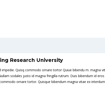
ing Research University
it id impedie. Quisq commodo ornare tortor Quiue bibendu m. magna vit
is. Nullam sodales justo id magna fringilla rutrum. Duis bibendum id 
sque commodo ornare tortor. Quisque bibendum magna vitae ex interdum 