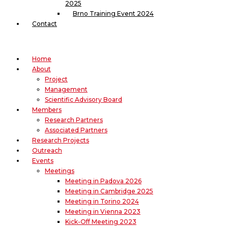
2025
Brno Training Event 2024
Contact
Home
About
Project
Management
Scientific Advisory Board
Members
Research Partners
Associated Partners
Research Projects
Outreach
Events
Meetings
Meeting in Padova 2026
Meeting in Cambridge 2025
Meeting in Torino 2024
Meeting in Vienna 2023
Kick-Off Meeting 2023