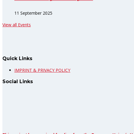
11 September 2025
View all Events
Quick Links
IMPRINT & PRIVACY POLICY
Social Links