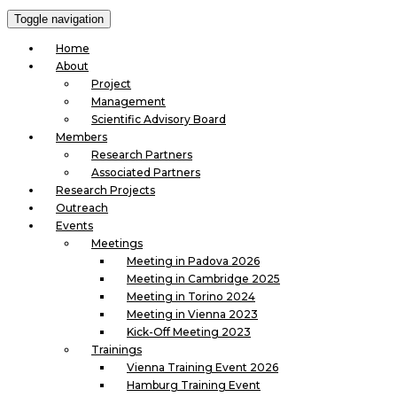
Toggle navigation
Home
About
Project
Management
Scientific Advisory Board
Members
Research Partners
Associated Partners
Research Projects
Outreach
Events
Meetings
Meeting in Padova 2026
Meeting in Cambridge 2025
Meeting in Torino 2024
Meeting in Vienna 2023
Kick-Off Meeting 2023
Trainings
Vienna Training Event 2026
Hamburg Training Event