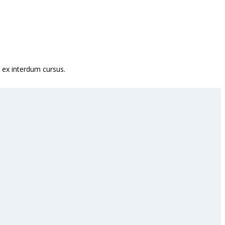
 ex interdum cursus.