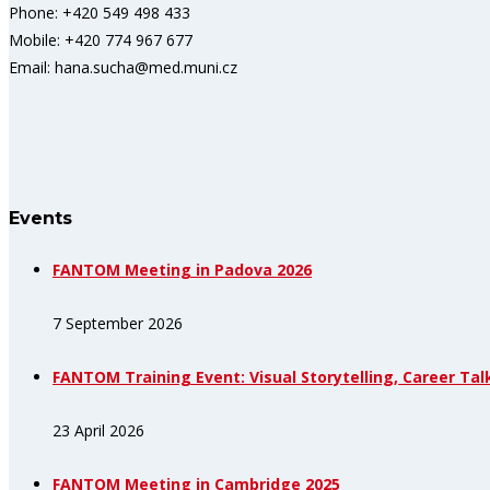
Phone: +420 549 498 433
Mobile: +420 774 967 677
Email: hana.sucha@med.muni.cz
Events
FANTOM Meeting in Padova 2026
7 September 2026
FANTOM Training Event: Visual Storytelling, Career Tal
23 April 2026
FANTOM Meeting in Cambridge 2025