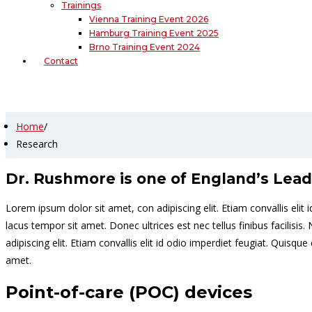
Trainings
Vienna Training Event 2026
Hamburg Training Event 2025
Brno Training Event 2024
Contact
Research
Home
/
Research
Dr. Rushmore is one of England’s Lead
Lorem ipsum dolor sit amet, con adipiscing elit. Etiam convallis el
lacus tempor sit amet. Donec ultrices est nec tellus finibus facilis
adipiscing elit. Etiam convallis elit id odio imperdiet feugiat. Qui
amet.
Point-of-care (POC) devices