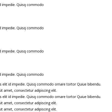
it id impedie. Quisq commodo
it id impedie. Quisq commodo
it id impedie. Quisq commodo
it id impedie. Quisq commodo
lis elit id impedie. Quisq commodo ornare tortor Quiue bibendu.
 amet, consectetur adipiscing elit.
lis elit id impedie. Quisq commodo ornare tortor Quiue bibendu.
 amet, consectetur adipiscing elit.
 amet, consectetur adipiscing elit.