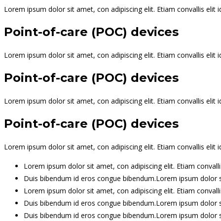
Lorem ipsum dolor sit amet, con adipiscing elit. Etiam convallis el
Point-of-care (POC) devices
Lorem ipsum dolor sit amet, con adipiscing elit. Etiam convallis el
Point-of-care (POC) devices
Lorem ipsum dolor sit amet, con adipiscing elit. Etiam convallis el
Point-of-care (POC) devices
Lorem ipsum dolor sit amet, con adipiscing elit. Etiam convallis el
Lorem ipsum dolor sit amet, con adipiscing elit. Etiam conval
Duis bibendum id eros congue bibendum.Lorem ipsum dolor sit
Lorem ipsum dolor sit amet, con adipiscing elit. Etiam conval
Duis bibendum id eros congue bibendum.Lorem ipsum dolor sit
Duis bibendum id eros congue bibendum.Lorem ipsum dolor sit