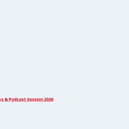
ks & Podcast Session 2026