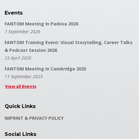
Events
FANTOM Meeting In Padova 2026
7 September 2026
FANTOM Training Event: Visual Storytelling, Career Talks
& Podcast Session 2026
23 April 2026
FANTOM Meeting In Cambridge 2025
11 September 2025
View all Events
Quick Links
IMPRINT & PRIVACY POLICY
Social Links