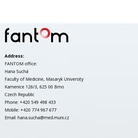
Address:
FANTOM office:
Hana Suchá
Faculty of Medicine, Masaryk University
Kamenice 126/3, 625 00 Brno
Czech Republic
Phone: +420 549 498 433
Mobile: +420 774 967 677
Email: hana.sucha@med.muni.cz