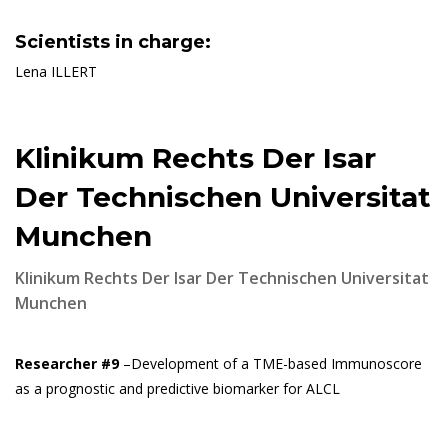
Scientists in charge:
Lena ILLERT
Klinikum Rechts Der Isar
Der Technischen Universitat
Munchen
Klinikum Rechts Der Isar Der Technischen Universitat
Munchen
Researcher #9
–Development of a TME-based Immunoscore
as a prognostic and predictive biomarker for ALCL