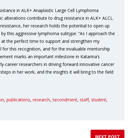
 resistance in ALK+ Anaplastic Large Cell Lymphoma
c alterations contribute to drug resistance in ALK+ ALCL.
resistance, her research holds the potential to open up
ed by this aggressive lymphoma subtype. “As I approach the
 at the perfect time to support and strengthen my
ul for this recognition, and for the invaluable mentorship
evement marks an important milestone in Katarina’s
rly-career researchers in driving forward innovative cancer
eps in her work, and the insights it will bring to the field
ion
,
publications
,
research
,
secondment
,
staff
,
student
,
NEXT POST