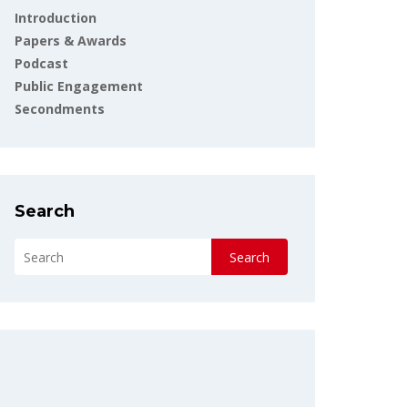
Introduction
Papers & Awards
Podcast
Public Engagement
Secondments
Search
Search