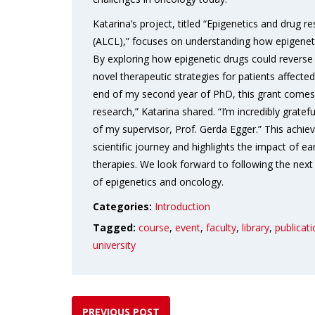
Katarina’s project, titled “Epigenetics and drug
(ALCL),” focuses on understanding how epigeneti
By exploring how epigenetic drugs could reverse 
novel therapeutic strategies for patients affect
end of my second year of PhD, this grant comes
research,” Katarina shared. “I’m incredibly gratef
of my supervisor, Prof. Gerda Egger.” This achi
scientific journey and highlights the impact of ea
therapies. We look forward to following the next st
of epigenetics and oncology.
Categories:
Introduction
Tagged:
course
,
event
,
faculty
,
library
,
publicat
university
PREVIOUS POST