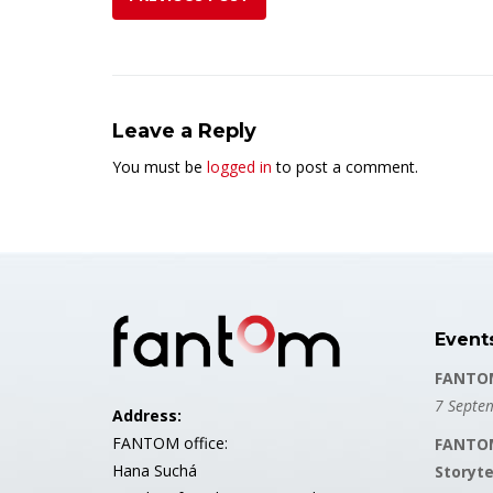
Leave a Reply
You must be
logged in
to post a comment.
Event
FANTOM
7 Septe
Address:
FANTOM office:
FANTOM
Hana Suchá
Storyte