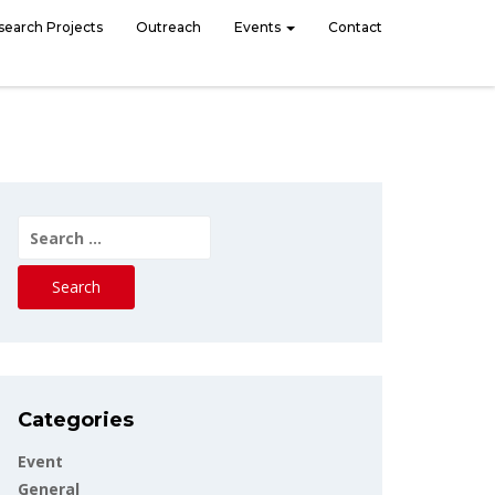
search Projects
Outreach
Events
Contact
Search
for:
Categories
Event
General