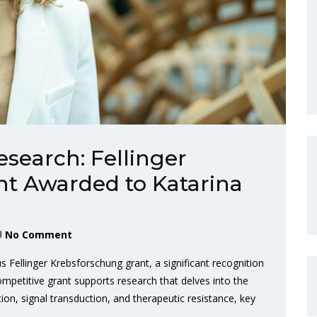
search: Fellinger
t Awarded to Katarina
No Comment
 Fellinger Krebsforschung grant, a significant recognition
ompetitive grant supports research that delves into the
n, signal transduction, and therapeutic resistance, key