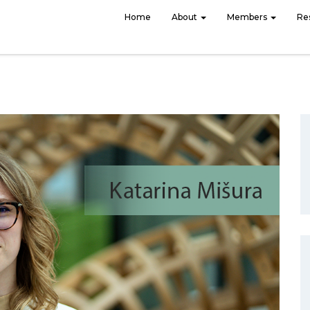
Home
About
Members
Re