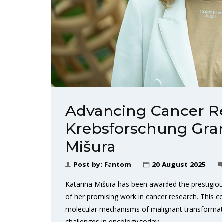
Advancing Cancer Re
Krebsforschung Gran
Mišura
Post by:
Fantom
20 August 2025
Katarina Mišura has been awarded the prestigious
of her promising work in cancer research. This c
molecular mechanisms of malignant transformatio
challenges in oncology today.