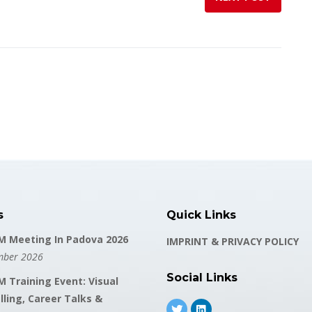
s
Quick Links
 Meeting In Padova 2026
IMPRINT & PRIVACY POLICY
mber 2026
Social Links
 Training Event: Visual
lling, Career Talks &