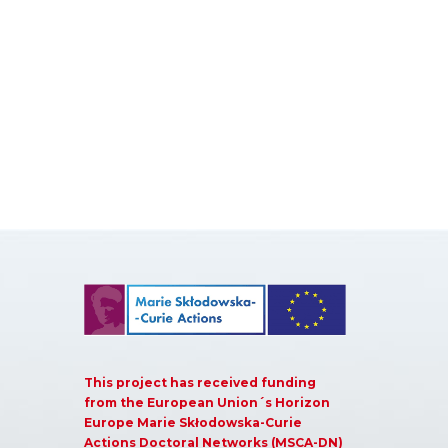
This project has received funding
from the European Union´s Horizon
Europe Marie Skłodowska-Curie
Actions Doctoral Networks (MSCA-DN)