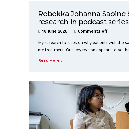
Rebekka Johanna Sabine 
research in podcast series
18 June 2026
Comments off
My research focuses on why patients with the sa
me treatment. One key reason appears to be th
Read More