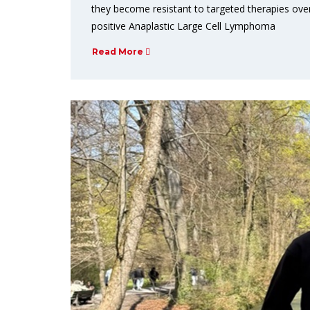
they become resistant to targeted therapies over
positive Anaplastic Large Cell Lymphoma
Read More