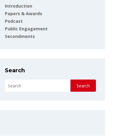
Introduction
Papers & Awards
Podcast
Public Engagement
Secondments
Search
Search