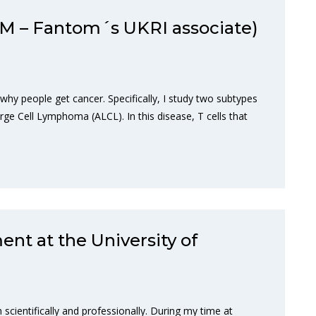
M – Fantom´s UKRI associate)
y people get cancer. Specifically, I study two subtypes
rge Cell Lymphoma (ALCL). In this disease, T cells that
ent at the University of
 scientifically and professionally. During my time at