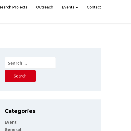
search Projects
Outreach
Events
Contact
Search
for:
Categories
Event
General