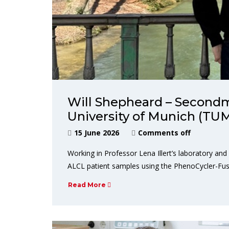
Will Shepheard – Secondm
University of Munich (TU
15 June 2026
Comments off
Working in Professor Lena Illert’s laboratory and
ALCL patient samples using the PhenoCycler-Fus
Read More