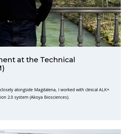
ent at the Technical
M)
 closely alongside Magdalena, I worked with clinical ALK+
ion 2.0 system (Akoya Biosciences).