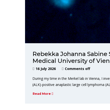
Rebekka Johanna Sabine 
Medical University of Vi
16 July 2026
Comments off
During my time in the Merkel lab in Vienna, I in
(ALK)-positive anaplastic large cell lymphoma (A
Read More