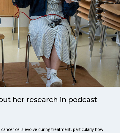
out her research in podcast
ncer cells evolve during treatment, particularly how