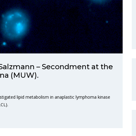
Salzmann – Secondment at the
enna (MUW).
vestigated lipid metabolism in anaplastic lymphoma kinase
LCL).