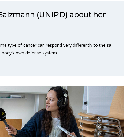
Salzmann (UNIPD) about her
me type of cancer can respond very differently to the sa
e body’s own defense system