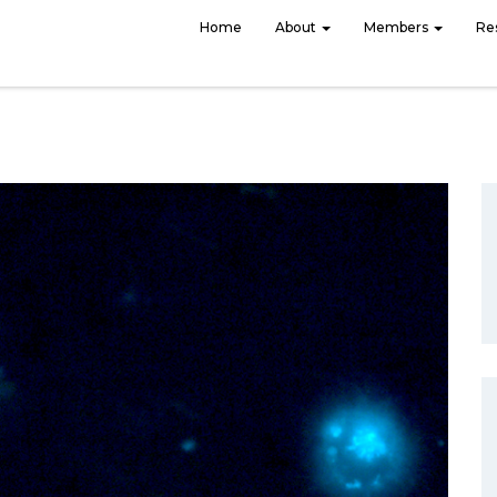
Home
About
Members
Re