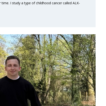
 time. I study a type of childhood cancer called ALK-