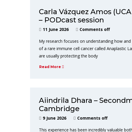
Carla Vázquez Amos (UCA
– PODcast session
11 June 2026
Comments off
My research focuses on understanding how and wh
of a rare immune cell cancer called Anaplastic La
are usually protecting the body
Read More
Aiindrila Dhara – Secondm
Cambridge
9 June 2026
Comments off
This experience has been incredibly valuable both