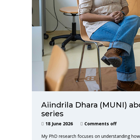
Aiindrila Dhara (MUNI) ab
series
18 June 2026
Comments off
My PhD research focuses on understanding how ca