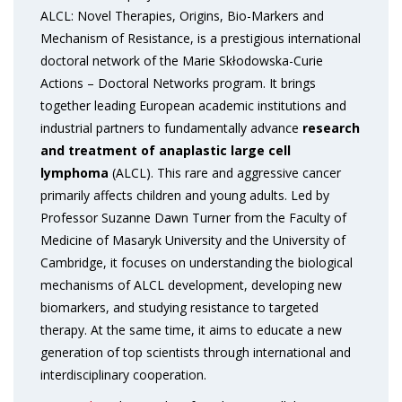
ALCL: Novel Therapies, Origins, Bio-Markers and
Mechanism of Resistance, is a prestigious international
doctoral network of the Marie Skłodowska-Curie
Actions – Doctoral Networks program. It brings
together leading European academic institutions and
industrial partners to fundamentally advance
research
and treatment of anaplastic large cell
lymphoma
(ALCL). This rare and aggressive cancer
primarily affects children and young adults. Led by
Professor Suzanne Dawn Turner from the Faculty of
Medicine of Masaryk University and the University of
Cambridge, it focuses on understanding the biological
mechanisms of ALCL development, developing new
biomarkers, and studying resistance to targeted
therapy. At the same time, it aims to educate a new
generation of top scientists through international and
interdisciplinary cooperation.