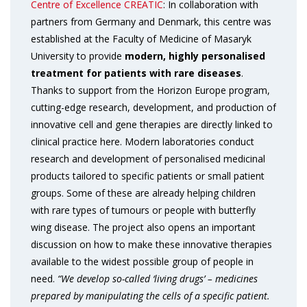
Centre of Excellence CREATIC
: In collaboration with
partners from Germany and Denmark, this centre was
established at the Faculty of Medicine of Masaryk
University to provide
modern, highly personalised
treatment for patients with rare diseases
.
Thanks to support from the Horizon Europe program,
cutting-edge research, development, and production of
innovative cell and gene therapies are directly linked to
clinical practice here. Modern laboratories conduct
research and development of personalised medicinal
products tailored to specific patients or small patient
groups. Some of these are already helping children
with rare types of tumours or people with butterfly
wing disease. The project also opens an important
discussion on how to make these innovative therapies
available to the widest possible group of people in
need.
“We develop so-called ‘living drugs’ – medicines
prepared by manipulating the cells of a specific patient.