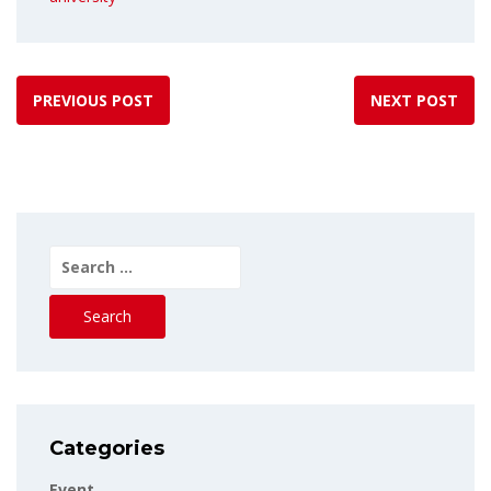
PREVIOUS POST
NEXT POST
Search
for:
Categories
Event