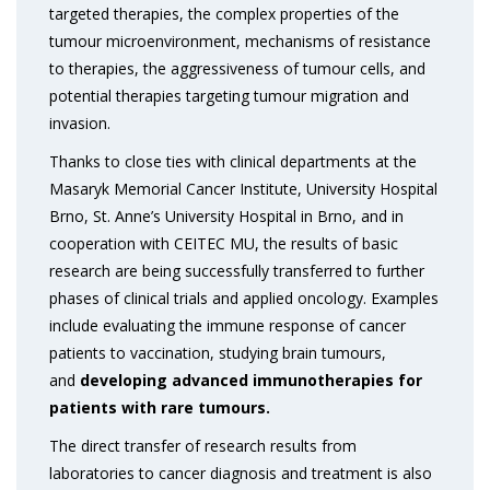
targeted therapies, the complex properties of the
tumour microenvironment, mechanisms of resistance
to therapies, the aggressiveness of tumour cells, and
potential therapies targeting tumour migration and
invasion.
Thanks to close ties with clinical departments at the
Masaryk Memorial Cancer Institute, University Hospital
Brno, St. Anne’s University Hospital in Brno, and in
cooperation with CEITEC MU, the results of basic
research are being successfully transferred to further
phases of clinical trials and applied oncology. Examples
include evaluating the immune response of cancer
patients to vaccination, studying brain tumours,
and
developing advanced immunotherapies for
patients with rare tumours.
The direct transfer of research results from
laboratories to cancer diagnosis and treatment is also