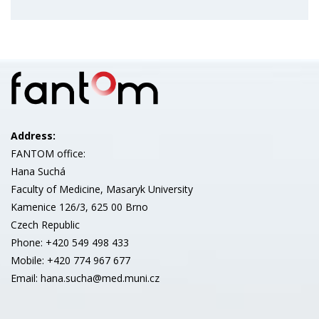
Address:
FANTOM office:
Hana Suchá
Faculty of Medicine, Masaryk University
Kamenice 126/3, 625 00 Brno
Czech Republic
Phone: +420 549 498 433
Mobile: +420 774 967 677
Email: hana.sucha@med.muni.cz