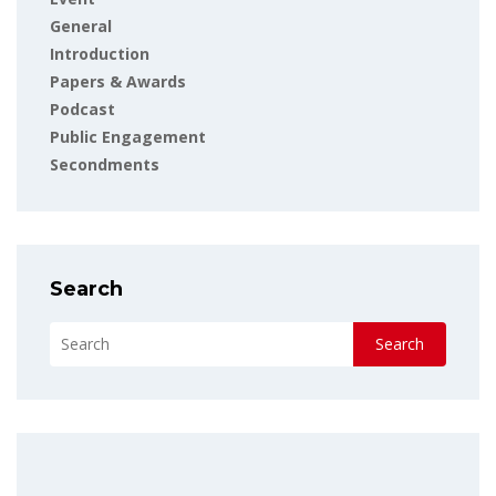
General
Introduction
Papers & Awards
Podcast
Public Engagement
Secondments
Search
Search