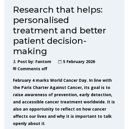
Research that helps:
personalised
treatment and better
patient decision-
making
Post by:
Fantom
5 February 2026
Comments off
February 4 marks World Cancer Day. In line with
the Paris Charter Against Cancer, its goal is to
raise awareness of prevention, early detection,
and accessible cancer treatment worldwide. It is
also an opportunity to reflect on how cancer
affects our lives and why it is important to talk
openly about it
.