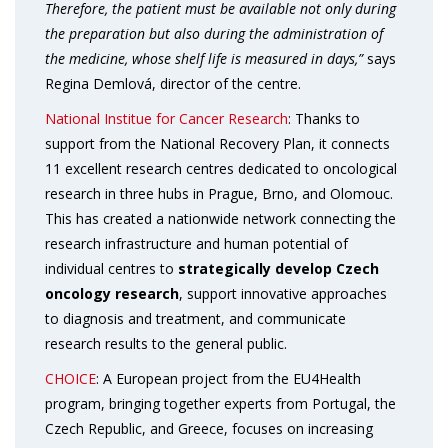
Therefore, the patient must be available not only during
the preparation but also during the administration of
the medicine, whose shelf life is measured in days,”
says
Regina Demlová, director of the centre.
National Institue for Cancer Research
: Thanks to
support from the National Recovery Plan, it connects
11 excellent research centres dedicated to oncological
research in three hubs in Prague, Brno, and Olomouc.
This has created a nationwide network connecting the
research infrastructure and human potential of
individual centres to
strategically develop Czech
oncology research
, support innovative approaches
to diagnosis and treatment, and communicate
research results to the general public.
CHOICE
: A European project from the EU4Health
program, bringing together experts from Portugal, the
Czech Republic, and Greece, focuses on increasing