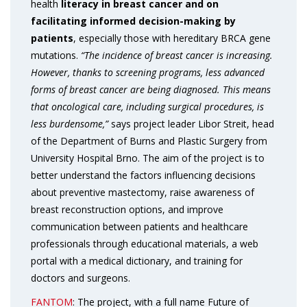
health
literacy in breast cancer and on
facilitating informed decision-making by
patients
, especially those with hereditary BRCA gene
mutations.
“The incidence of breast cancer is increasing.
However, thanks to screening programs, less advanced
forms of breast cancer are being diagnosed. This means
that oncological care, including surgical procedures, is
less burdensome,”
says project leader Libor Streit, head
of the Department of Burns and Plastic Surgery from
University Hospital Brno. The aim of the project is to
better understand the factors influencing decisions
about preventive mastectomy, raise awareness of
breast reconstruction options, and improve
communication between patients and healthcare
professionals through educational materials, a web
portal with a medical dictionary, and training for
doctors and surgeons.
FANTOM
: The project, with a full name Future of