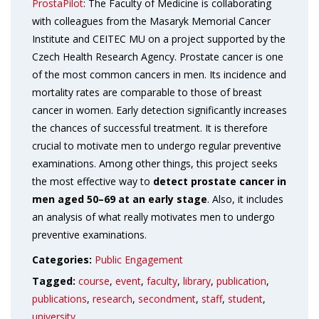
ProstaPilot
: The Faculty of Medicine is collaborating
with colleagues from the Masaryk Memorial Cancer
Institute and CEITEC MU on a project supported by the
Czech Health Research Agency. Prostate cancer is one
of the most common cancers in men. Its incidence and
mortality rates are comparable to those of breast
cancer in women. Early detection significantly increases
the chances of successful treatment. It is therefore
crucial to motivate men to undergo regular preventive
examinations. Among other things, this project seeks
the most effective way to
detect prostate cancer in
men aged 50–69 at an early stage
. Also, it includes
an analysis of what really motivates men to undergo
preventive examinations.
Categories:
Public Engagement
Tagged:
course
,
event
,
faculty
,
library
,
publication
,
publications
,
research
,
secondment
,
staff
,
student
,
university