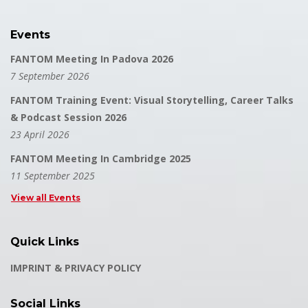
Events
FANTOM Meeting In Padova 2026
7 September 2026
FANTOM Training Event: Visual Storytelling, Career Talks
& Podcast Session 2026
23 April 2026
FANTOM Meeting In Cambridge 2025
11 September 2025
View all Events
Quick Links
IMPRINT & PRIVACY POLICY
Social Links