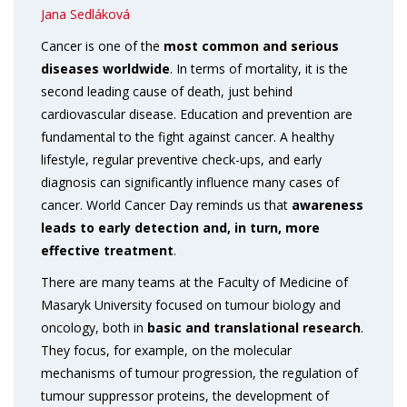
Jana Sedláková
Cancer is one of the
most common and serious
diseases worldwide
. In terms of mortality, it is the
second leading cause of death, just behind
cardiovascular disease. Education and prevention are
fundamental to the fight against cancer. A healthy
lifestyle, regular preventive check-ups, and early
diagnosis can significantly influence many cases of
cancer. World Cancer Day reminds us that
awareness
leads to
early detection and, in turn, more
effective treatment
.
There are many teams at the Faculty of Medicine of
Masaryk University focused on tumour biology and
oncology, both in
basic and translational research
.
They focus, for example, on the molecular
mechanisms of tumour progression, the regulation of
tumour suppressor proteins, the development of