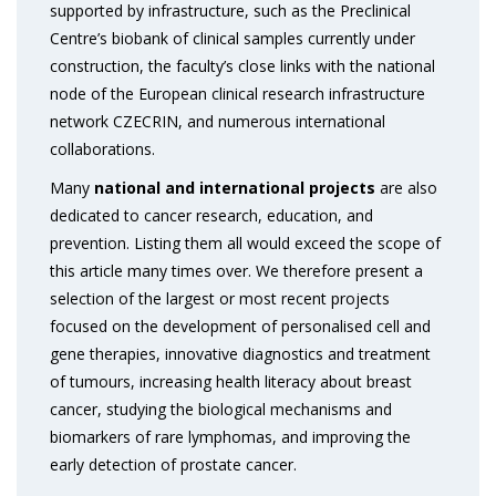
supported by infrastructure, such as the Preclinical
Centre’s biobank of clinical samples currently under
construction, the faculty’s close links with the national
node of the European clinical research infrastructure
network CZECRIN, and numerous international
collaborations.
Many
national and international projects
are also
dedicated to cancer research, education, and
prevention. Listing them all would exceed the scope of
this article many times over. We therefore present a
selection of the largest or most recent projects
focused on the development of personalised cell and
gene therapies, innovative diagnostics and treatment
of tumours, increasing health literacy about breast
cancer, studying the biological mechanisms and
biomarkers of rare lymphomas, and improving the
early detection of prostate cancer.