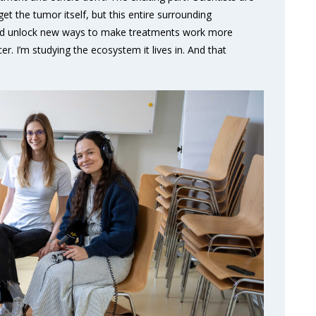
et the tumor itself, but this entire surrounding
ould unlock new ways to make treatments work more
cer. I’m studying the ecosystem it lives in. And that