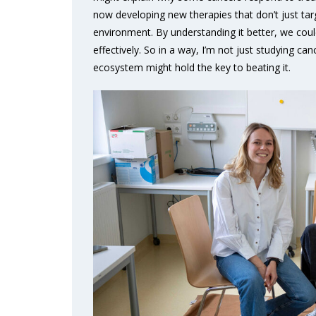
now developing new therapies that don’t just targ
environment. By understanding it better, we c
effectively. So in a way, I’m not just studying can
ecosystem might hold the key to beating it.