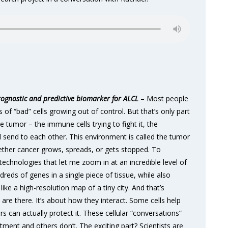
gnostic and predictive biomarker for ALCL
– Most people
s of “bad” cells growing out of control. But that’s only part
e tumor – the immune cells trying to fight it, the
ll send to each other. This environment is called the tumor
ether cancer grows, spreads, or gets stopped. To
technologies that let me zoom in at an incredible level of
reds of genes in a single piece of tissue, while also
like a high-resolution map of a tiny city. And that’s
 are there. It’s about how they interact. Some cells help
 can actually protect it. These cellular “conversations”
ent and others don’t. The exciting part? Scientists are