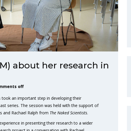
M) about her research in
mments off
took an important step in developing their
cast series. The session was held with the support of
es and Rachael Ralph from
The Naked Scientists
.
l experience in presenting their research to a wider
earch project in a conversation with Rachael.