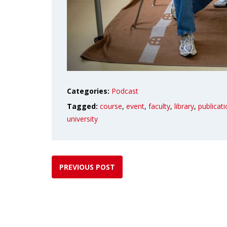
Categories:
Podcast
Tagged:
course
,
event
,
faculty
,
library
,
publicat
university
PREVIOUS POST