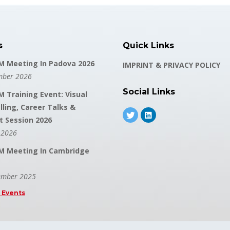
s
Quick Links
 Meeting In Padova 2026
IMPRINT & PRIVACY POLICY
mber 2026
Social Links
 Training Event: Visual
lling, Career Talks &
t Session 2026
 2026
 Meeting In Cambridge
ember 2025
l Events