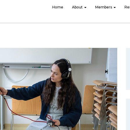
Home
About
Members
Re