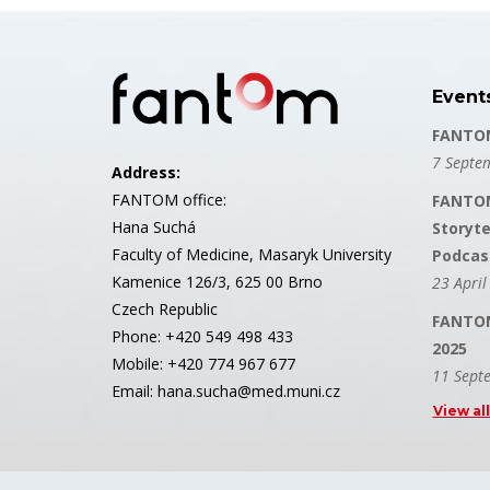
Event
FANTOM
7 Septe
Address:
FANTOM office:
FANTOM
Hana Suchá
Storyte
Faculty of Medicine, Masaryk University
Podcas
Kamenice 126/3, 625 00 Brno
23 April
Czech Republic
FANTOM
Phone: +420 549 498 433
2025
Mobile: +420 774 967 677
11 Sept
Email: hana.sucha@med.muni.cz
View al