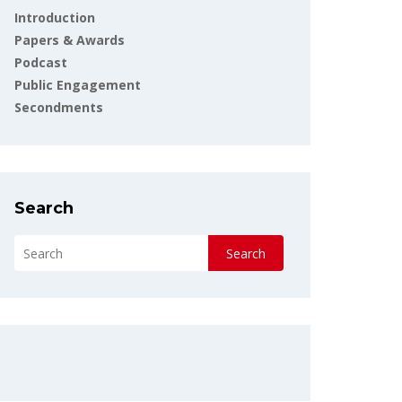
Introduction
Papers & Awards
Podcast
Public Engagement
Secondments
Search
Search