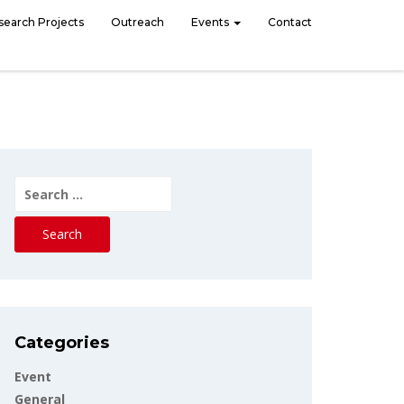
search Projects
Outreach
Events
Contact
Search
for:
Categories
Event
General