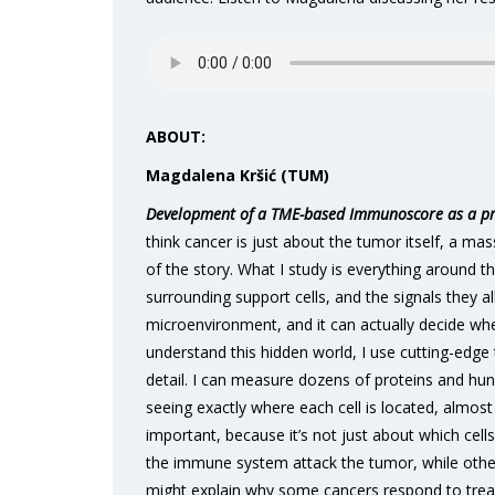
ABOUT:
Magdalena Kršić (TUM)
Development of a TME-based Immunoscore as a pro
think cancer is just about the tumor itself, a mas
of the story. What I study is everything around th
surrounding support cells, and the signals they a
microenvironment, and it can actually decide wh
understand this hidden world, I use cutting-edge 
detail. I can measure dozens of proteins and hund
seeing exactly where each cell is located, almost 
important, because it’s not just about which cells
the immune system attack the tumor, while others
might explain why some cancers respond to treatm