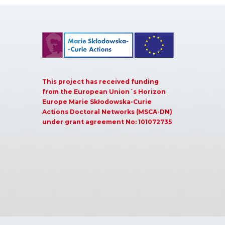
This project has received funding
from the European Union´s Horizon
Europe Marie Skłodowska-Curie
Actions Doctoral Networks (MSCA-DN)
under grant agreement No: 101072735