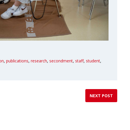
ion
,
publications
,
research
,
secondment
,
staff
,
student
,
NEXT POST