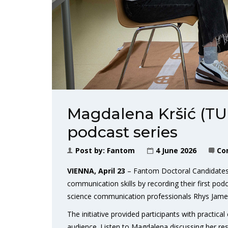
Magdalena Kršić (TU
podcast series
Post by:
Fantom
4 June 2026
Co
VIENNA, April 23
– Fantom Doctoral Candidates 
communication skills by recording their first pod
science communication professionals Rhys Jam
The initiative provided participants with practica
audience. Listen to Magdalena discussing her res